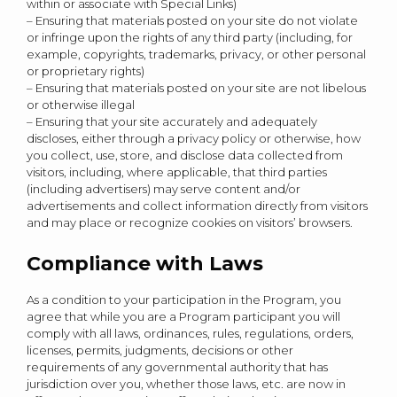
within or associate with Special Links)
– Ensuring that materials posted on your site do not violate
or infringe upon the rights of any third party (including, for
example, copyrights, trademarks, privacy, or other personal
or proprietary rights)
– Ensuring that materials posted on your site are not libelous
or otherwise illegal
– Ensuring that your site accurately and adequately
discloses, either through a privacy policy or otherwise, how
you collect, use, store, and disclose data collected from
visitors, including, where applicable, that third parties
(including advertisers) may serve content and/or
advertisements and collect information directly from visitors
and may place or recognize cookies on visitors’ browsers.
Compliance with Laws
As a condition to your participation in the Program, you
agree that while you are a Program participant you will
comply with all laws, ordinances, rules, regulations, orders,
licenses, permits, judgments, decisions or other
requirements of any governmental authority that has
jurisdiction over you, whether those laws, etc. are now in