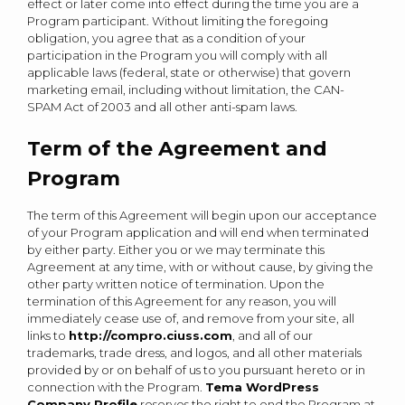
effect or later come into effect during the time you are a
Program participant. Without limiting the foregoing
obligation, you agree that as a condition of your
participation in the Program you will comply with all
applicable laws (federal, state or otherwise) that govern
marketing email, including without limitation, the CAN-
SPAM Act of 2003 and all other anti-spam laws.
Term of the Agreement and
Program
The term of this Agreement will begin upon our acceptance
of your Program application and will end when terminated
by either party. Either you or we may terminate this
Agreement at any time, with or without cause, by giving the
other party written notice of termination. Upon the
termination of this Agreement for any reason, you will
immediately cease use of, and remove from your site, all
links to
http://compro.ciuss.com
, and all of our
trademarks, trade dress, and logos, and all other materials
provided by or on behalf of us to you pursuant hereto or in
connection with the Program.
Tema WordPress
Company Profile
reserves the right to end the Program at