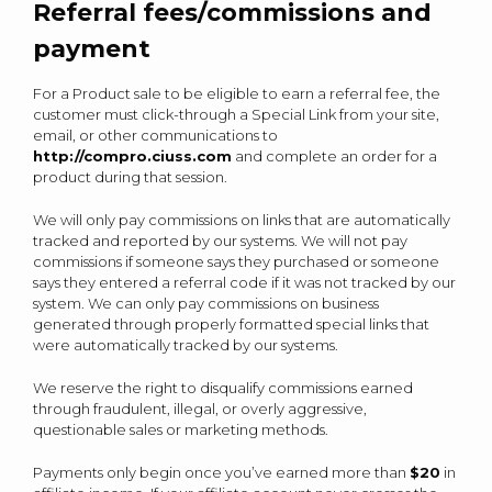
Referral fees/commissions and
payment
For a Product sale to be eligible to earn a referral fee, the
customer must click-through a Special Link from your site,
email, or other communications to
http://compro.ciuss.com
and complete an order for a
product during that session.
We will only pay commissions on links that are automatically
tracked and reported by our systems. We will not pay
commissions if someone says they purchased or someone
says they entered a referral code if it was not tracked by our
system. We can only pay commissions on business
generated through properly formatted special links that
were automatically tracked by our systems.
We reserve the right to disqualify commissions earned
through fraudulent, illegal, or overly aggressive,
questionable sales or marketing methods.
Payments only begin once you’ve earned more than
$20
in