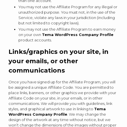
than one account.
You may not use the Affiliate Program for any illegal or
unauthorized purpose. You must not, in the use of the
Service, violate any laws in your jurisdiction (including
but not limited to copyright laws).
You may not use the Affiliate Program to earn money
on your own
Tema WordPress Company Profile
product accounts.
Links/graphics on your site, in
your emails, or other
communications
Once you have signed up for the Affiliate Program, you will
be assigned a unique Affiliate Code. You are permitted to
place links, banners, or other graphics we provide with your
Affiliate Code on your site, in your emails, or in other
communications. We will provide you with guidelines, link
styles, and graphical artwork to use in linking to
Tema
WordPress Company Profile
. We may change the
design of the artwork at any time without notice, but we
won’t change the dimensions of the images without proper