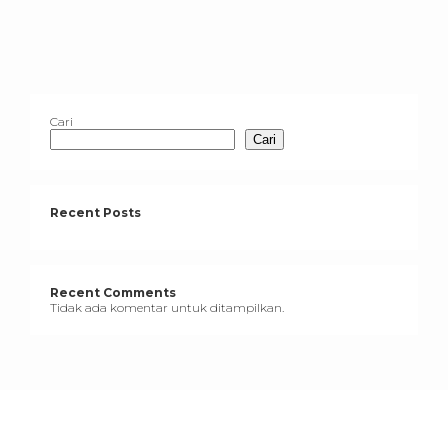
Cari
Cari
Recent Posts
Recent Comments
Tidak ada komentar untuk ditampilkan.