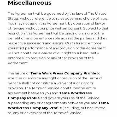
Miscellaneous
This Agreement will be governed by the laws of The United
States, without reference to rules governing choice of laws.
You may not assign this Agreement, by operation of law or
otherwise, without our prior written consent. Subject to that
restriction, this Agreement will be binding on, inure to the
benefit of, and be enforceable against the parties and their
respective successors and assigns. Our failure to enforce
your strict performance of any provision of this Agreement
will not constitute a waiver of our right to subsequently
enforce such provision or any other provision of this
Agreement.
The failure of
Tema WordPress Company Profile
to
exercise or enforce any right or provision of the Terms of
Service shall not constitute a waiver of such right or
provision. The Terms of Service constitutes the entire
agreement between you and
Tema WordPress
Company Profile
and govern your use of the Service,
superceding any prior agreements between you and
Tema
WordPress Company Profile
(including, but not limited
to, any prior versions of the Terms of Service).