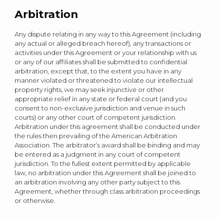
Arbitration
Any dispute relating in any way to this Agreement (including
any actual or alleged breach hereof), any transactions or
activities under this Agreement or your relationship with us
or any of our affiliates shall be submitted to confidential
arbitration, except that, to the extent you have in any
manner violated or threatened to violate our intellectual
property rights, we may seek injunctive or other
appropriate relief in any state or federal court (and you
consent to non-exclusive jurisdiction and venue in such
courts) or any other court of competent jurisdiction.
Arbitration under this agreement shall be conducted under
the rules then prevailing of the American Arbitration
Association. The arbitrator’s award shall be binding and may
be entered as a judgment in any court of competent
jurisdiction. To the fullest extent permitted by applicable
law, no arbitration under this Agreement shall be joined to
an arbitration involving any other party subject to this
Agreement, whether through class arbitration proceedings
or otherwise.