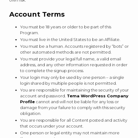
own risk.
Account Terms
You must be 18 years or older to be part of this
Program.
You must live in the United States to be an Affiliate.
You must be a human. Accounts registered by “bots” or
other automated methods are not permitted.
You must provide your legal full name, a valid email
address, and any other information requested in order
to complete the signup process.
Your login may only be used by one person – a single
login shared by multiple people is not permitted.
You are responsible for maintaining the security of your
account and password.
Tema WordPress Company
Profile
cannot and will not be liable for any loss or
damage from your failure to comply with this security
obligation.
You are responsible for all Content posted and activity
that occurs under your account.
One person or legal entity may not maintain more