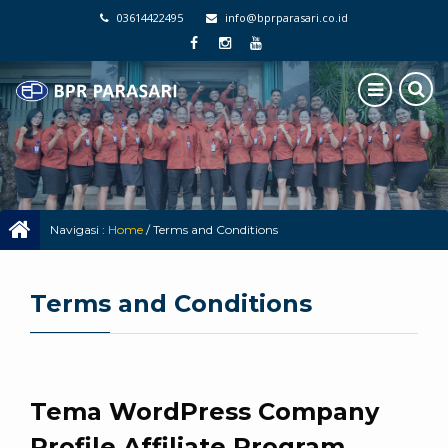
03614422495
info@bprparasari.co.id
Navigasi :
Home
/
Terms and Conditions
Terms and Conditions
Tema WordPress Company
Profile Affiliate Program