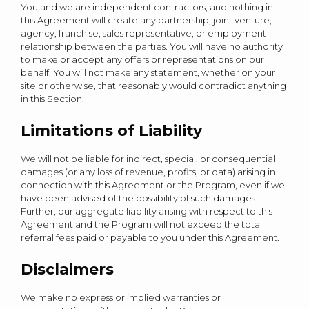
You and we are independent contractors, and nothing in
this Agreement will create any partnership, joint venture,
agency, franchise, sales representative, or employment
relationship between the parties. You will have no authority
to make or accept any offers or representations on our
behalf. You will not make any statement, whether on your
site or otherwise, that reasonably would contradict anything
in this Section.
Limitations of Liability
We will not be liable for indirect, special, or consequential
damages (or any loss of revenue, profits, or data) arising in
connection with this Agreement or the Program, even if we
have been advised of the possibility of such damages.
Further, our aggregate liability arising with respect to this
Agreement and the Program will not exceed the total
referral fees paid or payable to you under this Agreement.
Disclaimers
We make no express or implied warranties or