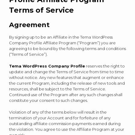
Terms of Service
Agreement
By signing up to be an Affiliate in the Tema WordPress
Company Profile Affiliate Program (“Program”) you are
agreeing to be bound by the following terms and conditions
(“Terms of Service”).
Tema WordPress Company Profile
reserves the right to
update and change the Terms of Service from time to time
without notice. Any new features that augment or enhance
the current Program, including the release of new tools and
resources, shall be subject to the Terms of Service.
Continued use of the Program after any such changes shall
constitute your consent to such changes.
Violation of any of the terms below will result in the
termination of your Account and for forfeiture of any
outstanding affiliate commission payments earned during
the violation. You agree to use the Affiliate Program at your