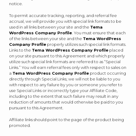
notice.
To permit accurate tracking, reporting, and referral fee
accrual, we will provide you with special link formats to be
used in all links between your site and the
Tema
WordPress Company Profile
. You must ensure that each
of the links between your site and the
Tema WordPress
Company Profile
properly utilizes such special link formats.
Links to the
Tema WordPress Company Profile
placed
on your site pursuant to this Agreement and which properly
utilize such special link formats are referred to as “Special
Links.” You will earn referral fees only with respect to sales on
a
Tema WordPress Company Profile
product occurring
directly through Special Links; we will not be liable to you
with respect to any failure by you or someone you refer to
use Special Links or incorrectly type your Affiliate Code,
including to the extent that such failure may result in any
reduction of amounts that would otherwise be paid to you
pursuant to this Agreement.
Affiliate links should point to the page of the product being
promoted.