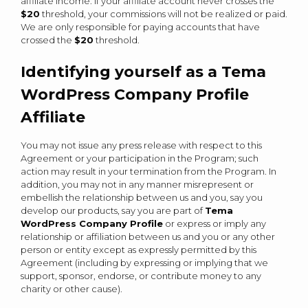
affiliate income. If your affiliate account never crosses the
$20
threshold, your commissions will not be realized or paid.
We are only responsible for paying accounts that have
crossed the
$20
threshold.
Identifying yourself as a Tema
WordPress Company Profile
Affiliate
You may not issue any press release with respect to this
Agreement or your participation in the Program; such
action may result in your termination from the Program. In
addition, you may not in any manner misrepresent or
embellish the relationship between us and you, say you
develop our products, say you are part of
Tema
WordPress Company Profile
or express or imply any
relationship or affiliation between us and you or any other
person or entity except as expressly permitted by this
Agreement (including by expressing or implying that we
support, sponsor, endorse, or contribute money to any
charity or other cause).